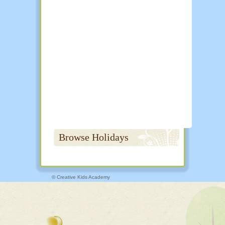
Browse Holidays
© Creative Kids Academy