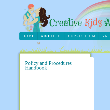
HOME
ABOUT US
CURRICULUM
GAL
Policy and Procedures
Handbook